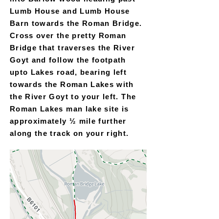
Lumb House and Lumb House
Barn towards the Roman Bridge.
Cross over the pretty Roman
Bridge that traverses the River
Goyt and follow the footpath
upto Lakes road, bearing left
towards the Roman Lakes with
the River Goyt to your left. The
Roman Lakes man lake site is
approximately ½ mile further
along the track on your right.