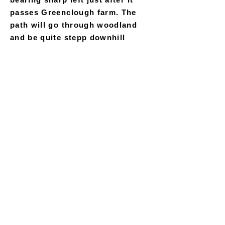
passes Greenclough farm. The
path will go through woodland
and be quite stepp downhill
before rapdly rising again before
running adjacent to the railway
track to your left and fenced
farmland to your right. Bear left
as the track split in two, downhill
past Windybottom Farm and
through the long railway tunnel
just after it. Continue along this
track for approximately another
mile and a half, keeping the river
to your immediate left, until you
pass under a large stone viaduct
and eventually reach the Roman
Lakes main site on your right.