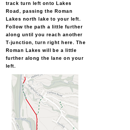
track turn left onto Lakes
Road, passing the Roman
Lakes north lake to your left.
Follow the path a little further
along until you reach another
T-junction, turn right here. The
Roman Lakes will be a little
further along the lane on your
left.