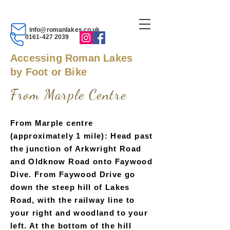
info@romanlakes.co.uk
0161-427 2039
Accessing Roman Lakes
by Foot or Bike
From Marpl
e Ce
ntre
From Marple centre
(approximately 1 mile): Head past
the junction of Arkwright Road
and Oldknow Road onto Faywood
Dive. From Faywood Drive go
down the steep hill of Lakes
Road, with the railway line to
your right and woodland to your
left. At the bottom of the hill