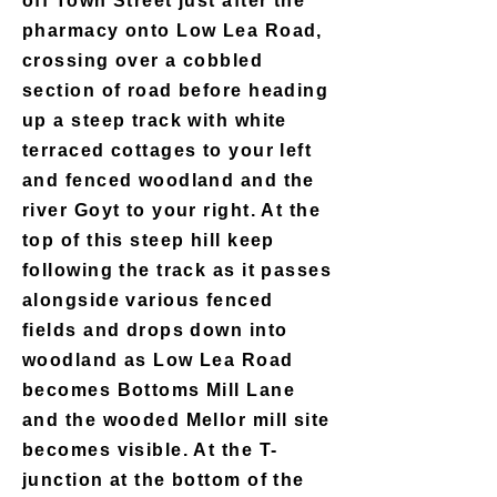
off Town Street just after the
pharmacy onto Low Lea Road,
crossing over a cobbled
section of road before heading
up a steep track with white
terraced cottages to your left
and fenced woodland and the
river Goyt to your right. At the
top of this steep hill keep
following the track as it passes
alongside various fenced
fields and drops down into
woodland as Low Lea Road
becomes Bottoms Mill Lane
and the wooded Mellor mill site
becomes visible. At the T-
junction at the bottom of the