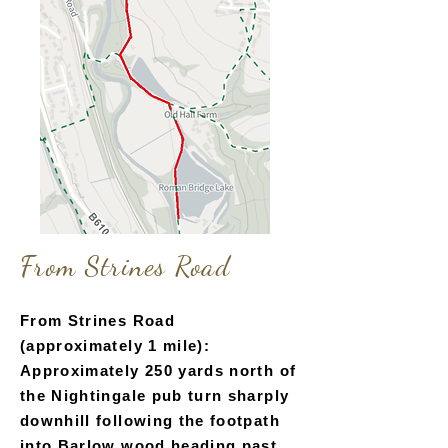
Fr
om Strines Road
From Strines Road
(approximately 1 mile):
Approximately 250 yards north of
the Nightingale pub turn sharply
downhill following the footpath
into Barlow wood heading past