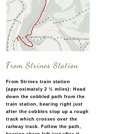
From Strines Station
From Strines train station
(approximately 2 ½ miles): Head
down the cobbled path from the
train station, bearing right just
after the cobbles stop up a rough
track which crosses over the
railway track. Follow the path,
bearing sharp left just after it