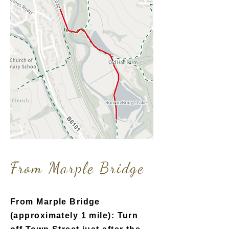
From Marpl
e Bridge
From Marple Bridge
(approximately 1 mile): Turn