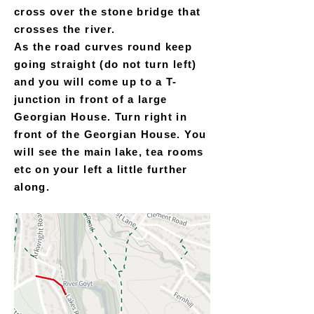
cross over the stone bridge that
crosses the river.
As the road curves round keep
going straight (do not turn left)
and you will come up to a T-
junction in front of a large
Georgian House. Turn right in
front of the Georgian House. You
will see the main lake, tea rooms
etc on your left a little further
along.