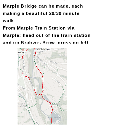
Marple Bridge can be made, each
making a beautiful 20/30 minute
walk.
From Marple Train Station via
Ma
rple: head out of the train station
and up Brabyns Brow, crossing left
onto Arkwright Road and then left
again down Faywood Drive before
following the directions by foot
from Marple.
From Marple Train Station via
Marple Bridge: head out of the train
station and down Brabyns Brow,
turning right onto Town Street
at
the bottom of the hill. At the end of
Town Street, just past the
pharmacy, turn right onto Low Lea
Road and follow the on foot