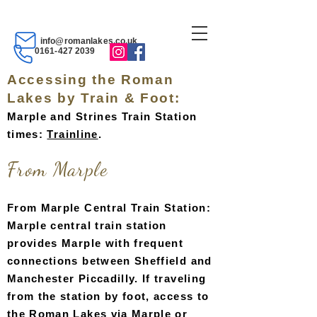
info@romanlakes.co.uk
0161-427 2039
Accessing the Roman
Lakes by Train & Foot:
Marple and Strines Train Station
times:
Trainli
ne
.
Fro
m Marpl
e
From Marple Central Train Station:
Marple central train station
provides Marple with frequent
connections between Sheffield and
Manchester Piccadilly. If traveling
from the station by foot, access to
the Roman Lakes via Marple or