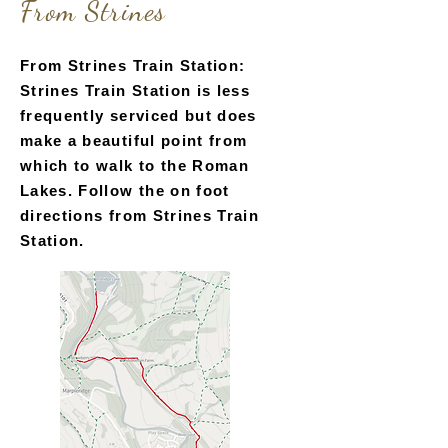
From Strines
directions from Marple Bridge.
From Strines Train Station:
Strines Train Station is less
frequently serviced but does
make a beautiful point from
which to walk to the Roman
Lakes. Follow the on foot
directions from Strines Train
Station.