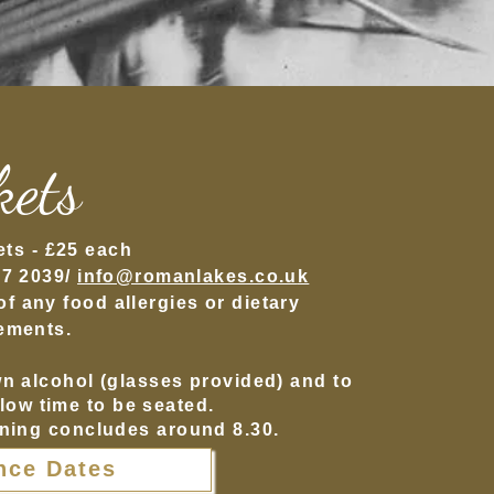
kets
ets -
£25
each
27 2039/
info@romanlakes.co.u
k
 any food allergies or dietary
ements.
wn alcohol (glasses provided) and to
llow time to be seated.
ning concludes around 8.30.
nce Dates