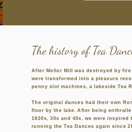
The history of Tea Dan
After Mellor Mill was destroyed by fi
were transformed into a pleasure reso
penny slot machines, a lakeside Tea
The original dances had their own Ro
floor by the lake. After being enthrall
1920s, 30s and 40s, we were inspired 
running the Tea Dances again since 2