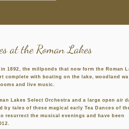
ces at the Roman Lakes
re in 1892, the millponds that now form the Roman 
rt complete with boating on the lake, woodland wa
 Rooms and live music.
man Lakes Select Orchestra and a large open air 
ed by tales of these magical early Tea Dances of th
to resurrect the musical evenings and have been
012.