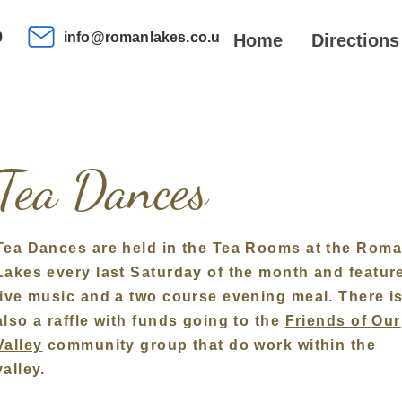
9
info@romanlakes.co.uk
Home
Directions
Tea Dances
Tea Dances are he
ld
in the Tea Rooms at the Rom
Lakes every last Saturday of the month and featur
live music
and a two course evening meal. There i
also a raffle with funds going to the
Friends of Our
Valley
community group that do work within the
valley.