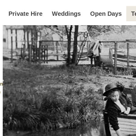
Private Hire
Weddings
Open Days
T
an
e
s