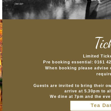
Tic
L
imited Tick
Pre booking essential: 0161 4
When booking please advise of
requir
Guests are invited to bring their o
arrive at 5.30pm to a
We dine at 7pm and the eve
Tea Da