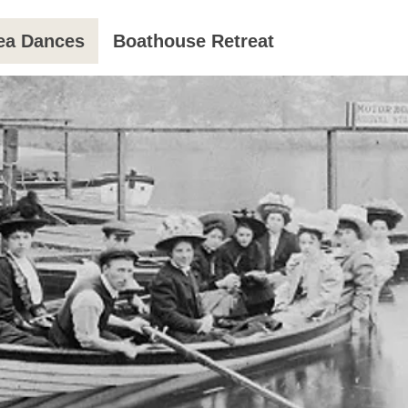
ea Dances
Boathouse Retreat