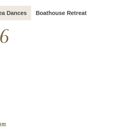
ea Dances
Boathouse Retreat
26
com