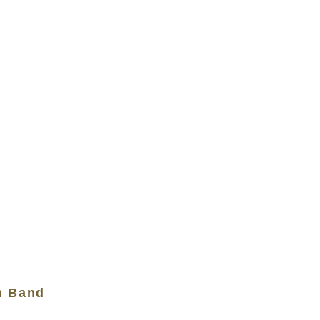
n Band