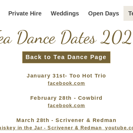
Private Hire
Weddings
Open Days
T
ea Dance Dates 20
Back to Tea Dance Page
January 31st- Too Hot Trio
facebook.com
February 28th - Cowbird
facebook.com
March 28th - Scrivener & Redman
iskey in the Jar - Scrivener & Redman
youtube.