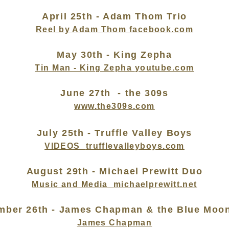
April 25th - Adam Thom Trio
Reel by Adam Thom
facebook.com
May 30th - King Zepha
Tin Man - King Zepha
youtube.com
June 27th
- the 309s
www.the309s.com
July 25th - Truffle Valley Boys
VIDEOS
trufflevalleyboys.com
August 29th - Michael Prewitt Duo
Music and Media
michaelprewitt.net
mber 26th - James Chapman & the Blue Moo
James Chapman