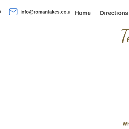
9
info@romanlakes.co.uk
Home
Directions
T
Wh